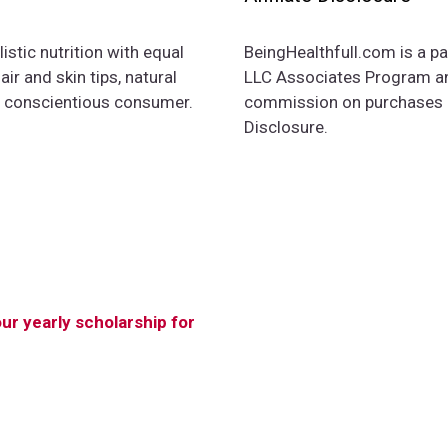
istic nutrition with equal
BeingHealthfull.com is a pa
ir and skin tips, natural
LLC Associates Program and
e conscientious consumer.
commission on purchases ma
Disclosure.
our yearly scholarship for