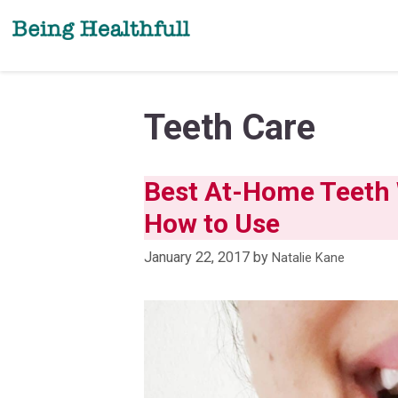
Skip
to
content
Teeth Care
Best At-Home Teeth W
How to Use
January 22, 2017
by
Natalie Kane