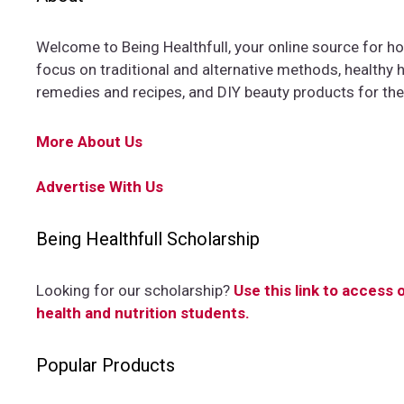
Welcome to Being Healthfull, your online source for hol
focus on traditional and alternative methods, healthy ha
remedies and recipes, and DIY beauty products for th
More About Us
Advertise With Us
Being Healthfull Scholarship
Looking for our scholarship?
Use this link to access 
health and nutrition students.
Popular Products