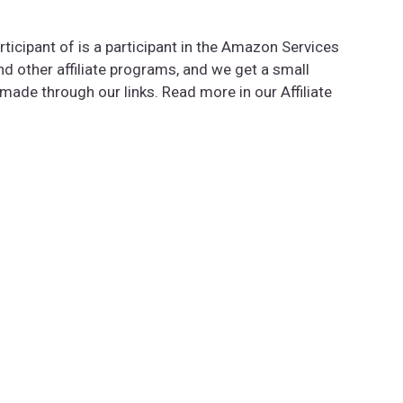
rticipant of is a participant in the Amazon Services
 other affiliate programs, and we get a small
de through our links. Read more in our Affiliate