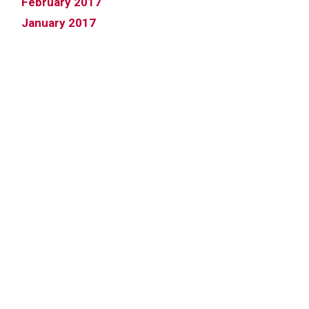
February 2017
January 2017