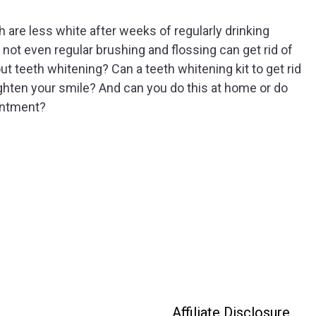
 are less white after weeks of regularly drinking
not even regular brushing and flossing can get rid of
ut teeth whitening? Can a teeth whitening kit to get rid
righten your smile? And can you do this at home or do
intment?
Affiliate Disclosure