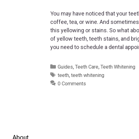
You may have noticed that your teeth
coffee, tea, or wine. And sometimes 
this yellowing or stains. So what abo
of yellow teeth, teeth stains, and b
you need to schedule a dental appo
Categories
,
,
Guides
Teeth Care
Teeth Whitening
Tags
,
teeth
teeth whitening
0 Comments
About