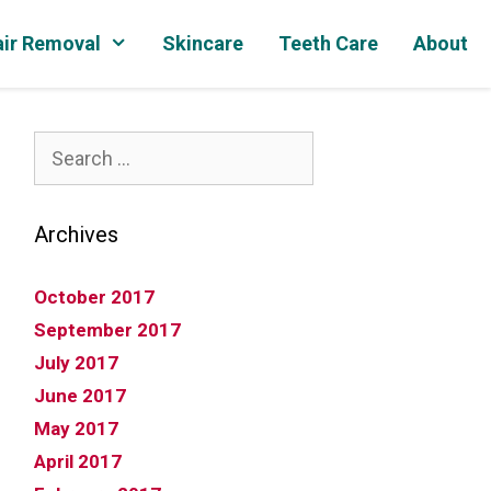
ir Removal
Skincare
Teeth Care
About
Search
for:
Archives
October 2017
September 2017
July 2017
June 2017
May 2017
April 2017