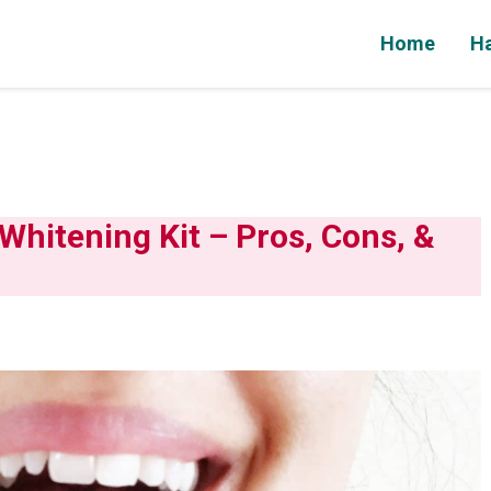
Home
Ha
hitening Kit – Pros, Cons, &