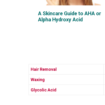
A Skincare Guide to AHA or
Alpha Hydroxy Acid
Hair Removal
Waxing
Glycolic Acid