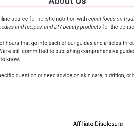
About Us
line source for holistic nutrition with
equal focus on trad
emedies and recipes, and DIY beauty products
for the cons
f hours that go into each of our guides and articles thr
e’re still committed to publishing comprehensive guides 
 to know.
ecific question or need advice on skin care, nutrition, or 
Affiliate Disclosure