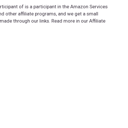
rticipant of is a participant in the Amazon Services
 other affiliate programs, and we get a small
de through our links. Read more in our Affiliate