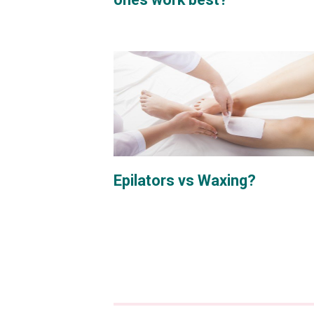
Epilators vs Waxing?