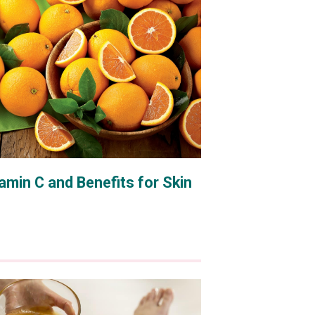
amin C and Benefits for Skin