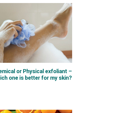
mical or Physical exfoliant –
ch one is better for my skin?