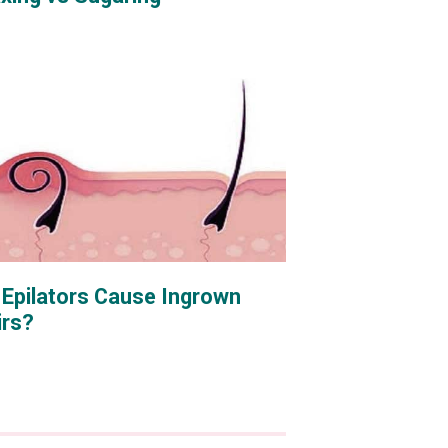
 Epilators Cause Ingrown
irs?