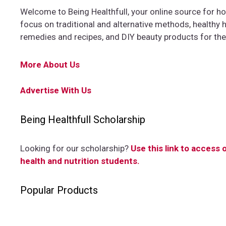
Welcome to Being Healthfull, your online source for hol
focus on traditional and alternative methods, healthy ha
remedies and recipes, and DIY beauty products for th
More About Us
Advertise With Us
Being Healthfull Scholarship
Looking for our scholarship?
Use this link to access 
health and nutrition students.
Popular Products