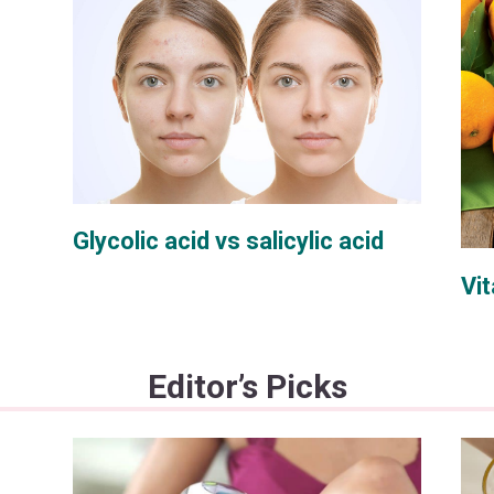
Glycolic acid vs salicylic acid
Vit
Editor’s Picks