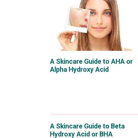
A Skincare Guide to AHA or
Alpha Hydroxy Acid
A Skincare Guide to Beta
Hydroxy Acid or BHA