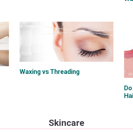
Waxing vs Threading
Do
Ha
Skincare