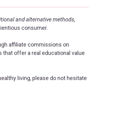
itional and alternative methods,
cientious consumer.
ough affiliate commissions on
that offer a real educational value
healthy living, please do not hesitate