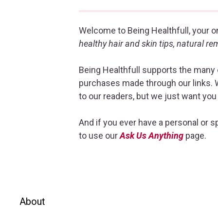
Welcome to Being Healthfull, your on
healthy hair and skin tips, natural r
Being Healthfull supports the many o
purchases made through our links. W
to our readers, but we just want you
And if you ever have a personal or sp
to use our
Ask Us Anything
page.
About