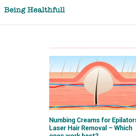
Skip
to
content
Numbing Creams for Epilator
Laser Hair Removal – Which
ones work best?