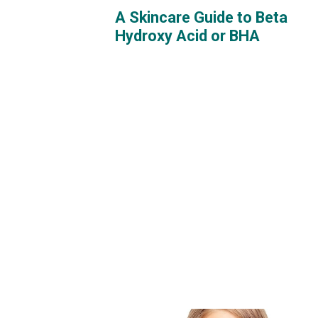
A Skincare Guide to Beta
Hydroxy Acid or BHA