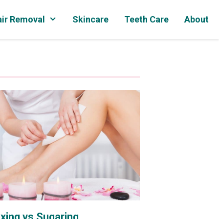
ir Removal
Skincare
Teeth Care
About
xing vs Sugaring