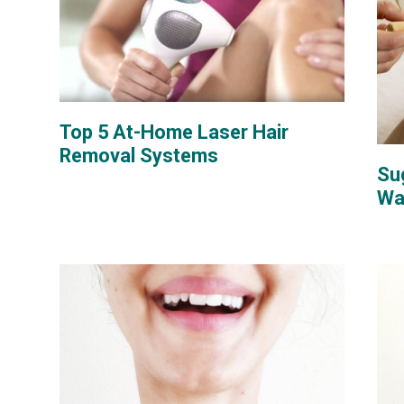
Top 5 At-Home Laser Hair
Removal Systems
Su
Wa