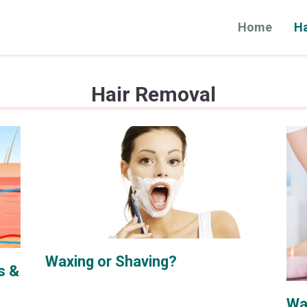
Home
Ha
Hair Removal
Waxing or Shaving?
s &
Wa