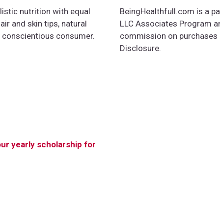
istic nutrition with equal
BeingHealthfull.com is a pa
ir and skin tips, natural
LLC Associates Program and
e conscientious consumer.
commission on purchases ma
Disclosure.
our yearly scholarship for