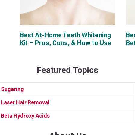
Bes
Best At-Home Teeth Whitening
Be
Kit – Pros, Cons, & How to Use
Featured Topics
Sugaring
Laser Hair Removal
Beta Hydroxy Acids