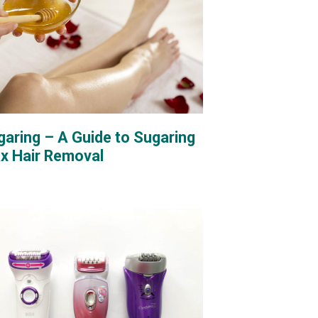
garing – A Guide to Sugaring
x Hair Removal