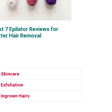
t 7 Epilator Reviews for
tter Hair Removal
Skincare
Exfoliation
Ingrown Hairs