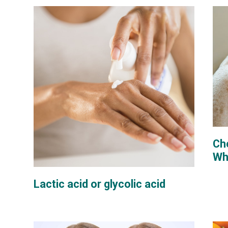
Che
Whi
Lactic acid or glycolic acid