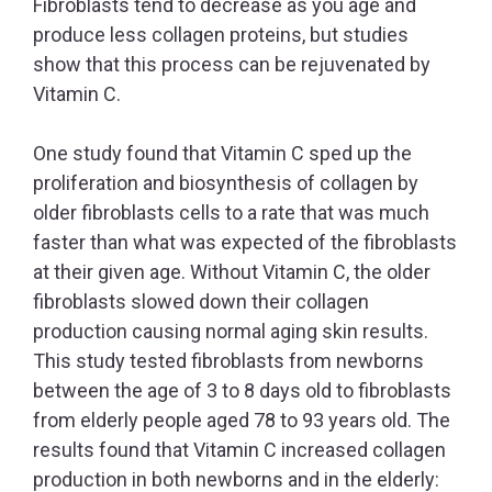
Fibroblasts tend to decrease as you age and
produce less collagen proteins, but studies
show that this process can be rejuvenated by
Vitamin C.
One study found that Vitamin C sped up the
proliferation and biosynthesis of collagen by
older fibroblasts cells to a rate that was much
faster than what was expected of the fibroblasts
at their given age. Without Vitamin C, the older
fibroblasts slowed down their collagen
production causing normal aging skin results.
This study tested fibroblasts from newborns
between the age of 3 to 8 days old to fibroblasts
from elderly people aged 78 to 93 years old. The
results found that Vitamin C increased collagen
production in both newborns and in the elderly: