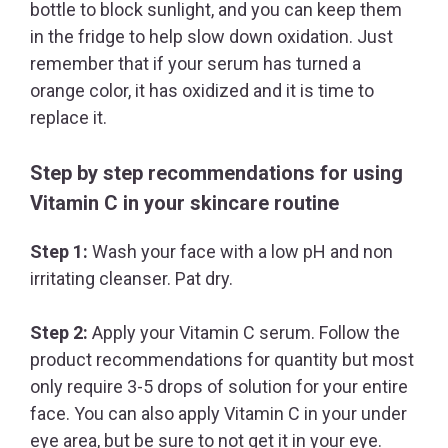
bottle to block sunlight, and you can keep them
in the fridge to help slow down oxidation. Just
remember that if your serum has turned a
orange color, it has oxidized and it is time to
replace it.
Step by step recommendations for using
Vitamin C in your skincare routine
Step 1:
Wash your face with a low pH and non
irritating cleanser. Pat dry.
Step 2:
Apply your Vitamin C serum. Follow the
product recommendations for quantity but most
only require 3-5 drops of solution for your entire
face. You can also apply Vitamin C in your under
eye area, but be sure to not get it in your eye.