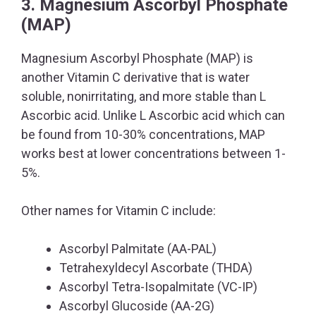
3. Magnesium Ascorbyl Phosphate
(MAP)
Magnesium Ascorbyl Phosphate (MAP) is
another Vitamin C derivative that is water
soluble, nonirritating, and more stable than L
Ascorbic acid. Unlike L Ascorbic acid which can
be found from 10-30% concentrations, MAP
works best at lower concentrations between 1-
5%.
Other names for Vitamin C include:
Ascorbyl Palmitate (AA-PAL)
Tetrahexyldecyl Ascorbate (THDA)
Ascorbyl Tetra-Isopalmitate (VC-IP)
Ascorbyl Glucoside (AA-2G)