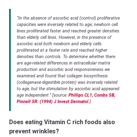
“In the absence of ascorbic acid (control) proliferative
capacities were inversely related to age; newborn cell
lines proliferated faster and reached greater densities
than elderly cell lines. However, in the presence of
ascorbic acid both newborn and elderly cells
proliferated at a faster rate and reached higher
densities than controls. To determine whether there
are age-related differences in extracellular matrix
production and ascorbic acid responsiveness we
examined and found that collagen biosynthesis
(collagenase-digestible protein) was inversely related
to age, but the stimulation by ascorbic acid appeared
age independent.” [source:
Phillips CL1, Combs SB,
Pinnell SR. (1994) J Invest Dermatol.
]
Does eating Vitamin C rich foods also
prevent wrinkles?