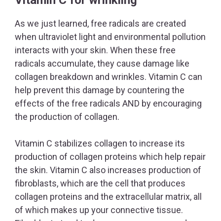
As we just learned, free radicals are created
when ultraviolet light and environmental pollution
interacts with your skin. When these free
radicals accumulate, they cause damage like
collagen breakdown and wrinkles. Vitamin C can
help prevent this damage by countering the
effects of the free radicals AND by encouraging
the production of collagen.
Vitamin C stabilizes collagen to increase its
production of collagen proteins which help repair
the skin. Vitamin C also increases production of
fibroblasts, which are the cell that produces
collagen proteins and the extracellular matrix, all
of which makes up your connective tissue.