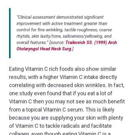
“Clinical assessment demonstrated significant
improvement with active treatment greater than
control for fine wrinkling, tactile roughness, coarse
rhytids, skin laxity/tone, sallowness/yellowing, and
overall features.” [source:
Traikovich SS. (1999) Arch
Otolaryngol Head Neck Surg.
]
Eating Vitamin C rich foods also show similar
results, with a higher Vitamin C intake directly
correlating with decreased skin wrinkles. In fact,
one study even found that if you eat a lot of
Vitamin C then you may not see as much benefit
from a topical Vitamin C serum. This is likely
because you are supplying your skin with plenty
of Vitamin C to tackle radicals and facilitate
collagen, even though eating Vitamin C is a