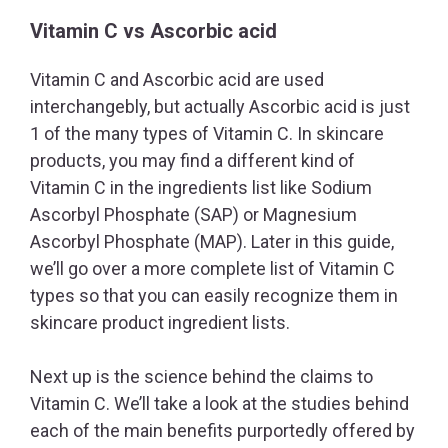
Vitamin C vs Ascorbic acid
Vitamin C and Ascorbic acid are used
interchangebly, but actually Ascorbic acid is just
1 of the many types of Vitamin C. In skincare
products, you may find a different kind of
Vitamin C in the ingredients list like Sodium
Ascorbyl Phosphate (SAP) or Magnesium
Ascorbyl Phosphate (MAP). Later in this guide,
we’ll go over a more complete list of Vitamin C
types so that you can easily recognize them in
skincare product ingredient lists.
Next up is the science behind the claims to
Vitamin C. We’ll take a look at the studies behind
each of the main benefits purportedly offered by