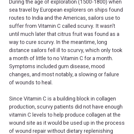
During the age of exploration (1500-1800) when
sea travel by European explorers on ships found
routes to India and the Americas, sailors use to
suffer from Vitamin C called scurvy. It wasn’t
until much later that citrus fruit was found as a
way to cure scurvy. In the meantime, long
distance sailors fell ill to scurvy, which only took
a month of little to no Vitamin C for a month.
Symptoms included gum disease, mood
changes, and most notably, a slowing or failure
of wounds to heal.
Since Vitamin C is a building block in collagen
production, scurvy patients did not have enough
vitamin C levels to help produce collagen at the
wound site as it would be used up in the process
of wound repair without dietary replenishing