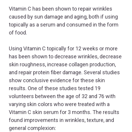
Vitamin C has been shown to repair wrinkles
caused by sun damage and aging, both if using
topically as a serum and consumed in the form
of food.
Using Vitamin C topically for 12 weeks or more
has been shown to decrease wrinkles, decrease
skin roughness, increase collagen production,
and repair protein fiber damage. Several studies
show conclusive evidence for these skin
results. One of these studies tested 19
volunteers between the age of 32 and 76 with
varying skin colors who were treated with a
Vitamin C skin serum for 3 months. The results
found improvements in wrinkles, texture, and
general complexion: