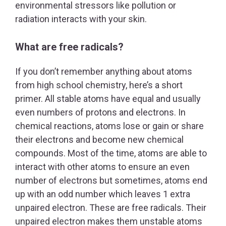
environmental stressors like pollution or
radiation interacts with your skin.
What are free radicals?
If you don’t remember anything about atoms
from high school chemistry, here’s a short
primer. All stable atoms have equal and usually
even numbers of protons and electrons. In
chemical reactions, atoms lose or gain or share
their electrons and become new chemical
compounds. Most of the time, atoms are able to
interact with other atoms to ensure an even
number of electrons but sometimes, atoms end
up with an odd number which leaves 1 extra
unpaired electron. These are free radicals. Their
unpaired electron makes them unstable atoms