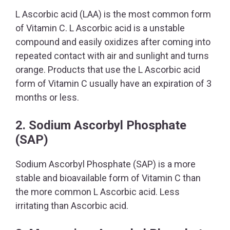
L Ascorbic acid (LAA) is the most common form
of Vitamin C. L Ascorbic acid is a unstable
compound and easily oxidizes after coming into
repeated contact with air and sunlight and turns
orange. Products that use the L Ascorbic acid
form of Vitamin C usually have an expiration of 3
months or less.
2. Sodium Ascorbyl Phosphate
(SAP)
Sodium Ascorbyl Phosphate (SAP) is a more
stable and bioavailable form of Vitamin C than
the more common L Ascorbic acid. Less
irritating than Ascorbic acid.