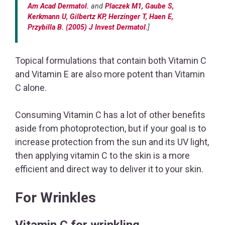
Am Acad Dermatol.
and
Placzek M1, Gaube S,
Kerkmann U, Gilbertz KP, Herzinger T, Haen E,
Przybilla B. (2005) J Invest Dermatol.
]
Topical formulations that contain both Vitamin C
and Vitamin E are also more potent than Vitamin
C alone.
Consuming Vitamin C has a lot of other benefits
aside from photoprotection, but if your goal is to
increase protection from the sun and its UV light,
then applying vitamin C to the skin is a more
efficient and direct way to deliver it to your skin.
For Wrinkles
Vitamin C for wrinkling