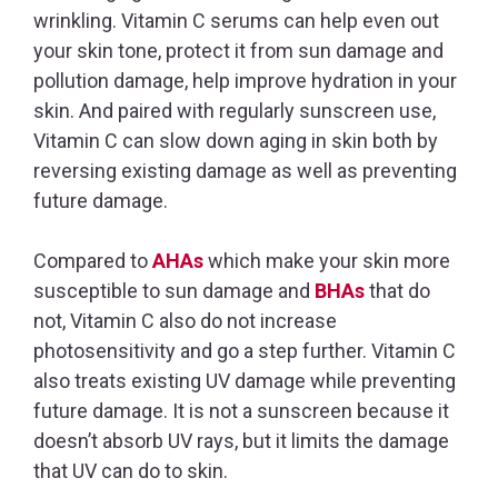
wrinkling. Vitamin C serums can help even out
your skin tone, protect it from sun damage and
pollution damage, help improve hydration in your
skin. And paired with regularly sunscreen use,
Vitamin C can slow down aging in skin both by
reversing existing damage as well as preventing
future damage.
Compared to
AHAs
which make your skin more
susceptible to sun damage and
BHAs
that do
not, Vitamin C also do not increase
photosensitivity and go a step further. Vitamin C
also treats existing UV damage while preventing
future damage. It is not a sunscreen because it
doesn’t absorb UV rays, but it limits the damage
that UV can do to skin.