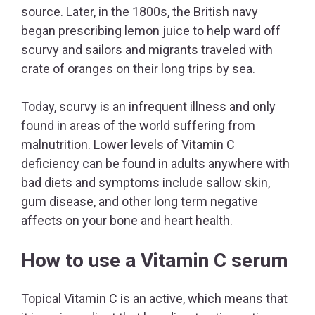
source. Later, in the 1800s, the British navy
began prescribing lemon juice to help ward off
scurvy and sailors and migrants traveled with
crate of oranges on their long trips by sea.
Today, scurvy is an infrequent illness and only
found in areas of the world suffering from
malnutrition. Lower levels of Vitamin C
deficiency can be found in adults anywhere with
bad diets and symptoms include sallow skin,
gum disease, and other long term negative
affects on your bone and heart health.
How to use a Vitamin C serum
Topical Vitamin C is an active, which means that