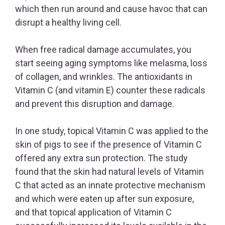
which then run around and cause havoc that can
disrupt a healthy living cell.
When free radical damage accumulates, you
start seeing aging symptoms like melasma, loss
of collagen, and wrinkles. The antioxidants in
Vitamin C (and vitamin E) counter these radicals
and prevent this disruption and damage.
In one study, topical Vitamin C was applied to the
skin of pigs to see if the presence of Vitamin C
offered any extra sun protection. The study
found that the skin had natural levels of Vitamin
C that acted as an innate protective mechanism
and which were eaten up after sun exposure,
and that topical application of Vitamin C