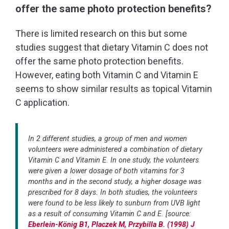
offer the same photo protection benefits?
There is limited research on this but some
studies suggest that dietary Vitamin C does not
offer the same photo protection benefits.
However, eating both Vitamin C and Vitamin E
seems to show similar results as topical Vitamin
C application.
In 2 different studies, a group of men and women
volunteers were administered a combination of dietary
Vitamin C and Vitamin E. In one study, the volunteers
were given a lower dosage of both vitamins for 3
months and in the second study, a higher dosage was
prescribed for 8 days. In both studies, the volunteers
were found to be less likely to sunburn from UVB light
as a result of consuming Vitamin C and E. [source:
Eberlein-König B1, Placzek M, Przybilla B. (1998) J