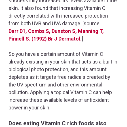
successfully increased its levels available in the
skin. It also found that increasing Vitamin C
directly correlated with increased protection
from both UVB and UVA damage. [source:
Darr D1, Combs S, Dunston S, Manning T,
Pinnell S. (1992) Br J Dermatol.
]
So you have a certain amount of Vitamin C
already existing in your skin that acts as a built in
biological photo protection, and this amount
depletes as it targets free radicals created by
the UV spectrum and other environmental
pollution. Applying a topical Vitamin C can help
increase these available levels of antioxidant
power in your skin.
Does eating Vitamin C rich foods also