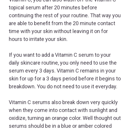
topical serum after 20 minutes before
continuing the rest of your routine. That way you
are able to benefit from the 20 minute contact
time with your skin without leaving it on for
hours to irritate your skin.
If you want to add a Vitamin C serum to your
daily skincare routine, you only need to use the
serum every 3 days. Vitamin C remains in your
skin for up for a 3 days period before it begins to
breakdown. You do not need to use it everyday.
Vitamin C serums also break down very quickly
when they come into contact with sunlight and
oxidize, turning an orange color. Well thought out
serums should be in a blue or amber colored