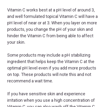
Vitamin C works best at a pH level of around 3,
and well formulated topical Vitamin C will have a
pH level of near or at 3. When you layer on more
products, you change the pH of your skin and
hinder the Vitamin C from being able to affect
your skin.
Some products may include a pH stabilizing
ingredient that helps keep the Vitamin C at the
optimal pH level even if you add more products
on top. These products will note this and not
recommend a wait time.
If you have sensitive skin and experience
irritation when you use a high concentration of
Vitamin C, you can also wash off the Vitamin C