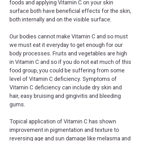
foods and applying Vitamin C on your skin
surface both have beneficial effects for the skin,
both internally and on the visible surface.
Our bodies cannot make Vitamin C and so must
we must eat it everyday to get enough for our
body processes. Fruits and vegetables are high
in Vitamin C and so if you do not eat much of this
food group, you could be suffering from some
level of Vitamin C deficiency. Symptoms of
Vitamin C deficiency can include dry skin and
hair, easy bruising and gingivitis and bleeding
gums.
Topical application of Vitamin C has shown
improvement in pigmentation and texture to
reversing age and sun damage like melasma and