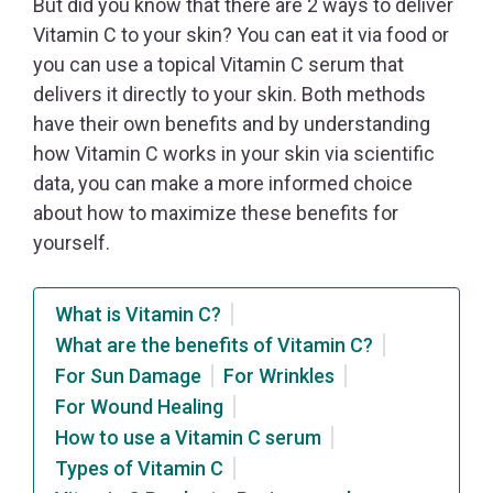
But did you know that there are 2 ways to deliver
Vitamin C to your skin? You can eat it via food or
you can use a topical Vitamin C serum that
delivers it directly to your skin. Both methods
have their own benefits and by understanding
how Vitamin C works in your skin via scientific
data, you can make a more informed choice
about how to maximize these benefits for
yourself.
What is Vitamin C?
What are the benefits of Vitamin C?
For Sun Damage
For Wrinkles
For Wound Healing
How to use a Vitamin C serum
Types of Vitamin C