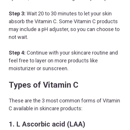
Step 3:
Wait 20 to 30 minutes to let your skin
absorb the Vitamin C. Some Vitamin C products
may include a pH adjuster, so you can choose to
not wait.
Step 4:
Continue with your skincare routine and
feel free to layer on more products like
moisturizer or sunscreen.
Types of Vitamin C
These are the 3 most common forms of Vitamin
C available in skincare products:
1. L Ascorbic acid (LAA)