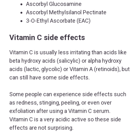
Ascorbyl Glucosamine
Ascorbyl Methylsilanol Pectinate
3-O-Ethyl Ascorbate (EAC)
Vitamin C side effects
Vitamin C is usually less irritating than acids like
beta hydroxy acids (salicylic) or alpha hydroxy
acids (lactic, glycolic) or Vitamin A (retinoids), but
can still have some side effects.
Some people can experience side effects such
as redness, stinging, peeling, or even over
exfoliation after using a Vitamin C serum.
Vitamin C is a very acidic active so these side
effects are not surprising.