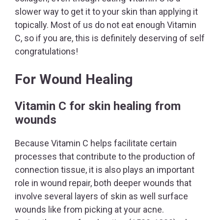
slower way to get it to your skin than applying it
topically. Most of us do not eat enough Vitamin
C, so if you are, this is definitely deserving of self
congratulations!
For Wound Healing
Vitamin C for skin healing from
wounds
Because Vitamin C helps facilitate certain
processes that contribute to the production of
connection tissue, it is also plays an important
role in wound repair, both deeper wounds that
involve several layers of skin as well surface
wounds like from picking at your acne.