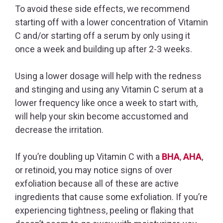
To avoid these side effects, we recommend
starting off with a lower concentration of Vitamin
C and/or starting off a serum by only using it
once a week and building up after 2-3 weeks.
Using a lower dosage will help with the redness
and stinging and using any Vitamin C serum at a
lower frequency like once a week to start with,
will help your skin become accustomed and
decrease the irritation.
If you’re doubling up Vitamin C with a
BHA
,
AHA
,
or retinoid, you may notice signs of over
exfoliation because all of these are active
ingredients that cause some exfoliation. If you’re
experiencing tightness, peeling or flaking that