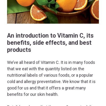
An introduction to Vitamin C, its
benefits, side effects, and best
products
We’ve all heard of Vitamin C. It is in many foods
that we eat with the quantity listed on the
nutritional labels of various foods, or a popular
cold and allergy preventative. We know that it is
good for us and that it offers a great many
benefits for our skin health.