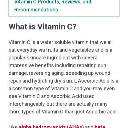
Vitamin C Products, Reviews, and
Recommendations
What is Vitamin C?
Vitamin C is a water soluble vitamin that we all
eat everyday via fruits and vegetables and is a
popular skincare ingredient with several
impressive benefits including repairing sun
damage, reversing aging, speeding up wound
repair and hydrating dry skin. L Ascorbic Acid is a
a common type of Vitamin C and you may even
see Vitamin C and Ascorbic Acid used
interchangeably, but there are actually many
more types of Vitamin C than just Ascorbic acid.
Like
alpha hydroxy acids (AHAs)
and
beta