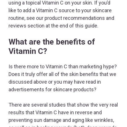
using a topical Vitamin C on your skin. If you’d
like to add a Vitamin C source to your skincare
routine, see our product recommendations and
reviews section at the end of this guide.
What are the benefits of
Vitamin C?
Is there more to Vitamin C than marketing hype?
Does it truly offer all of the skin benefits that we
discussed above or you may have read in
advertisements for skincare products?
There are several studies that show the very real
results that Vitamin C have in reverse and
preventing sun damage and aging like wrinkles,