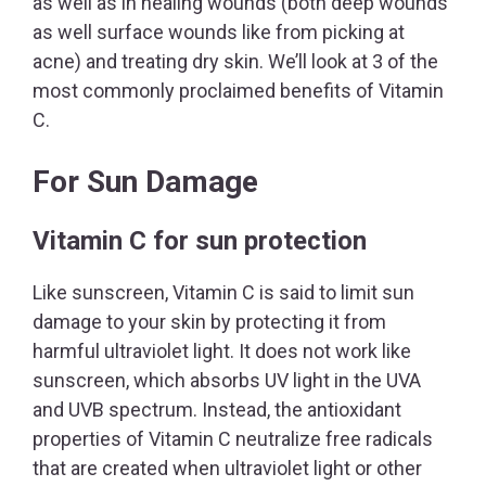
as well as in healing wounds (both deep wounds
as well surface wounds like from picking at
acne) and treating dry skin. We’ll look at 3 of the
most commonly proclaimed benefits of Vitamin
C.
For Sun Damage
Vitamin C for sun protection
Like sunscreen, Vitamin C is said to limit sun
damage to your skin by protecting it from
harmful ultraviolet light. It does not work like
sunscreen, which absorbs UV light in the UVA
and UVB spectrum. Instead, the antioxidant
properties of Vitamin C neutralize free radicals
that are created when ultraviolet light or other