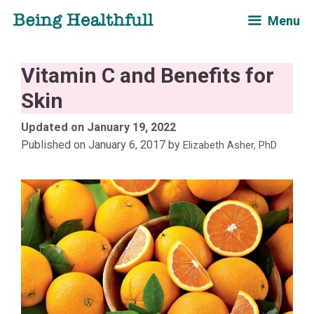
Skip
Menu
to
content
Vitamin C and Benefits for
Skin
January 19, 2022
January 6, 2017
by
Elizabeth Asher, PhD