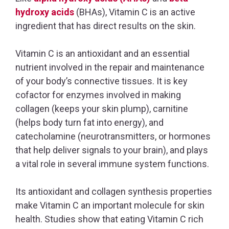
hydroxy acids
(BHAs), Vitamin C is an active
ingredient that has direct results on the skin.
Vitamin C is an antioxidant and an essential
nutrient involved in the repair and maintenance
of your body’s connective tissues. It is key
cofactor for enzymes involved in making
collagen (keeps your skin plump), carnitine
(helps body turn fat into energy), and
catecholamine (neurotransmitters, or hormones
that help deliver signals to your brain), and plays
a vital role in several immune system functions.
Its antioxidant and collagen synthesis properties
make Vitamin C an important molecule for skin
health. Studies show that eating Vitamin C rich