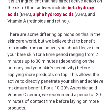
it is an ingredient that has direct active action on
the skin. Other actives include
beta hydroxy
acids
(BHA),
alpha hydroxy acids
(AHA), and
Vitamin A (retinoids and retinol).
There are some differing opinions on this in the
skincare world, but we believe that to benefit
maximally from an active, you should leave it on
your bare skin for a time period ranging from 2
minutes up to 30 minutes (depending on the
potency and your skin’s sensitivity) before
applying more products on top. This allows the
active to directly penetrate your skin and achieve
maximum benefit. For a 10-20% Ascorbic acid
Vitamin C serum, we recommend a period of 20
minutes of contact time before laying on more
products.